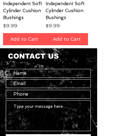
Independent Soft
Independent Soft
Cylinder Cushion
Cylinder Cushion
Bushings
Bushings
Price
Price
$9.99
$9.99
Add to Cart
Add to Cart
CONTACT US