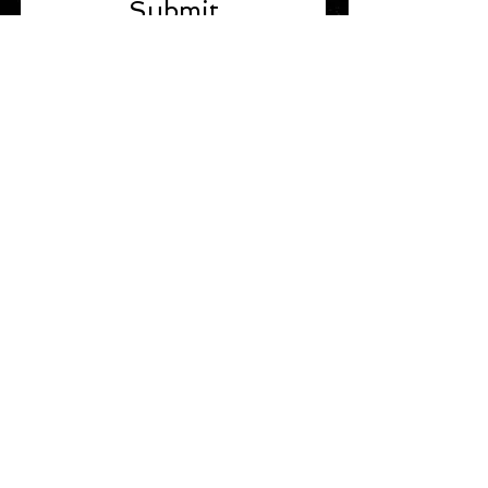
Submit
STAY IN TOUCH
Join our mailing list
Subscribe Now
TERMS & POLICIES
Terms & Policies
Refund / Return Policy