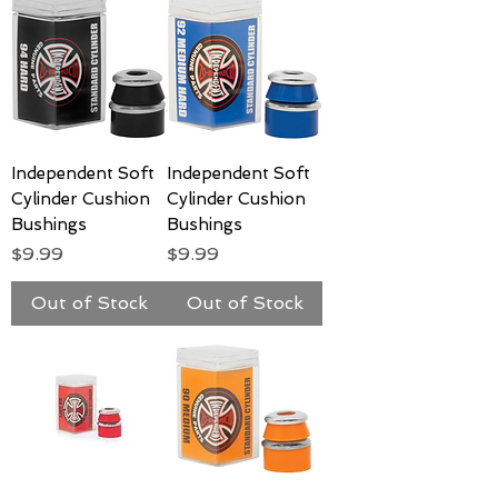
Independent Soft
Independent Soft
Cylinder Cushion
Cylinder Cushion
Bushings
Bushings
Price
Price
$9.99
$9.99
Out of Stock
Out of Stock