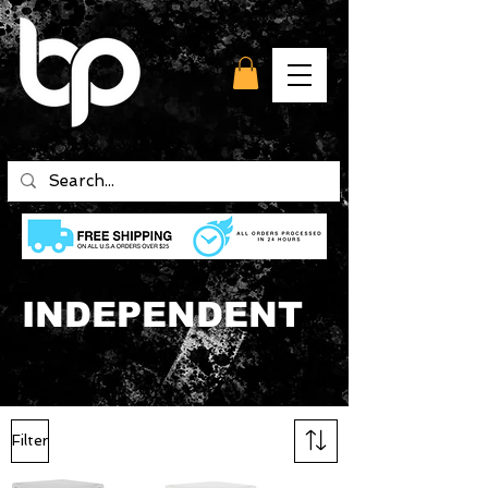
INDEPENDENT
Filter