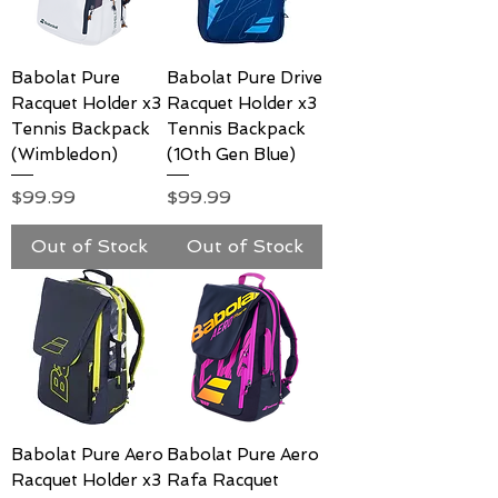
Babolat Pure
Babolat Pure Drive
Racquet Holder x3
Racquet Holder x3
Tennis Backpack
Tennis Backpack
(Wimbledon)
(10th Gen Blue)
Price
Price
$99.99
$99.99
Out of Stock
Out of Stock
Babolat Pure Aero
Babolat Pure Aero
Racquet Holder x3
Rafa Racquet