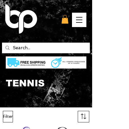
TENNIS
Filter