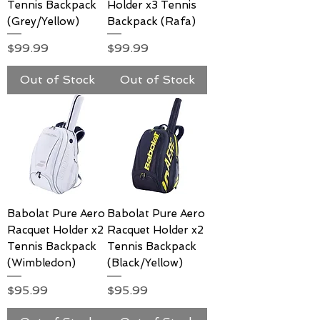
Tennis Backpack
Holder x3 Tennis
(Grey/Yellow)
Backpack (Rafa)
Price
Price
$99.99
$99.99
Out of Stock
Out of Stock
Babolat Pure Aero
Babolat Pure Aero
Racquet Holder x2
Racquet Holder x2
Tennis Backpack
Tennis Backpack
(Wimbledon)
(Black/Yellow)
Price
Price
$95.99
$95.99