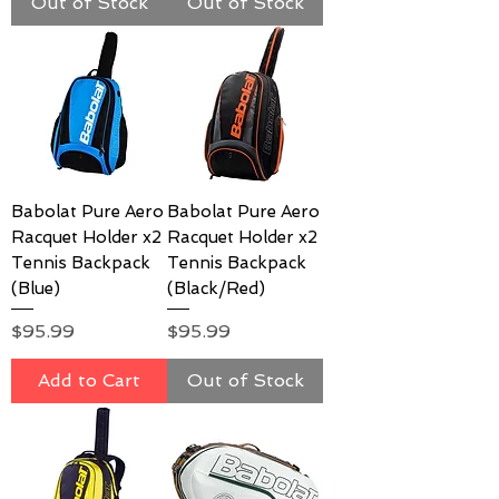
Out of Stock
Out of Stock
Babolat Pure Aero
Babolat Pure Aero
Racquet Holder x2
Racquet Holder x2
Tennis Backpack
Tennis Backpack
(Blue)
(Black/Red)
Price
Price
$95.99
$95.99
Add to Cart
Out of Stock