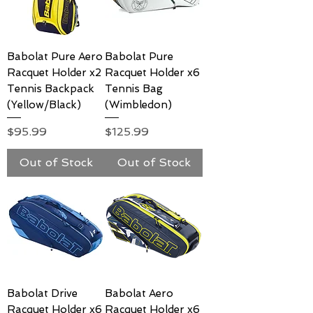
Babolat Pure Aero
Babolat Pure
Racquet Holder x2
Racquet Holder x6
Tennis Backpack
Tennis Bag
(Yellow/Black)
(Wimbledon)
Price
Price
$95.99
$125.99
Out of Stock
Out of Stock
Babolat Drive
Babolat Aero
Racquet Holder x6
Racquet Holder x6