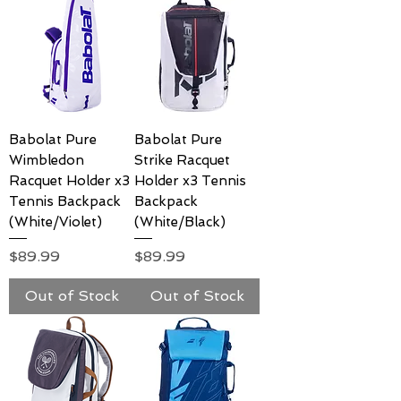
Babolat Pure
Babolat Pure
Wimbledon
Strike Racquet
Racquet Holder x3
Holder x3 Tennis
Tennis Backpack
Backpack
(White/Violet)
(White/Black)
Price
Price
$89.99
$89.99
Out of Stock
Out of Stock