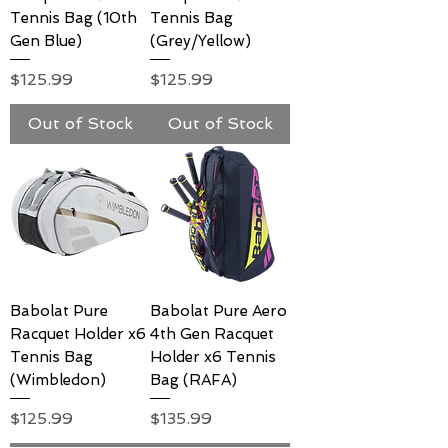
Tennis Bag (10th
Tennis Bag
Gen Blue)
(Grey/Yellow)
Price
Price
$125.99
$125.99
Out of Stock
Out of Stock
Babolat Pure
Babolat Pure Aero
Racquet Holder x6
4th Gen Racquet
Tennis Bag
Holder x6 Tennis
(Wimbledon)
Bag (RAFA)
Price
Price
$125.99
$135.99