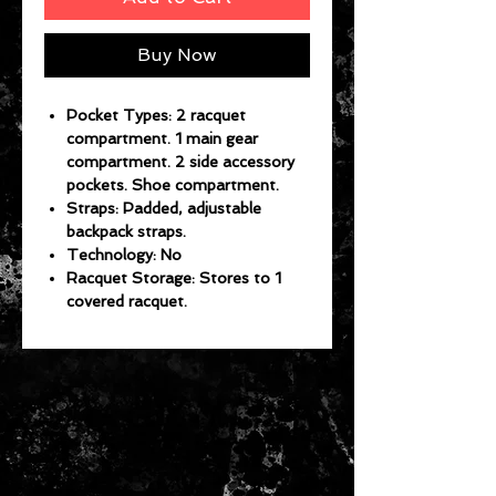
Buy Now
Pocket Types: 2 racquet
compartment. 1 main gear
compartment. 2 side accessory
pockets. Shoe compartment.
Straps: Padded, adjustable
backpack straps.
Technology: No
Racquet Storage: Stores to 1
covered racquet.