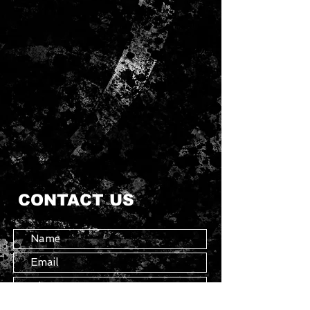
CONTACT US