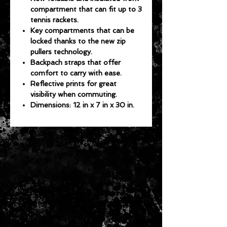
compartment that can fit up to 3
tennis rackets.
Key compartments that can be
locked thanks to the new zip
pullers technology.
Backpach straps that offer
comfort to carry with ease.
Reflective prints for great
visibility when commuting.
Dimensions: 12 in x 7 in x 30 in.