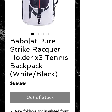
Babolat Pure
Strike Racquet
Holder x3 Tennis
Backpack
(White/Black)
Price
$89.99
Out of Stock
New foldable and insulated front