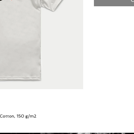
 Cotton, 150 g/m2