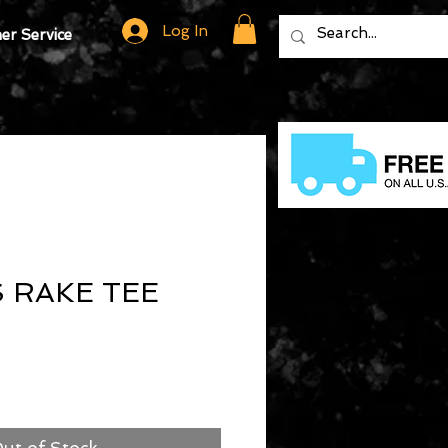
Log In
r Service
 RAKE TEE
ut of Stock