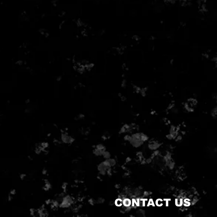
CONTACT US