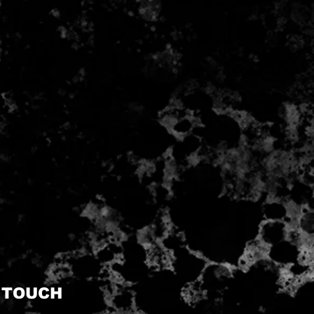
N TOUCH