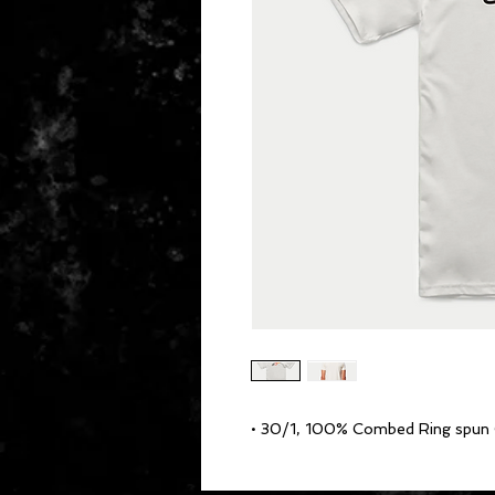
• 30/1, 100% Combed Ring spun