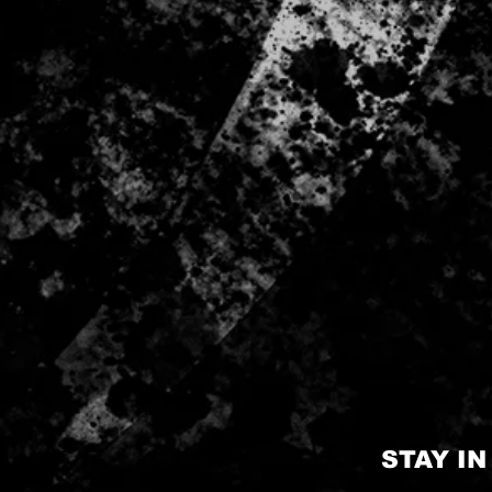
STAY I