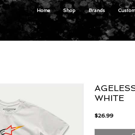
Home
Shop
Brands
Custome
AGELESS
WHITE
Price
$26.99
O