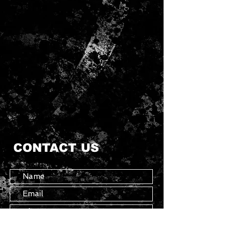
CONTACT US