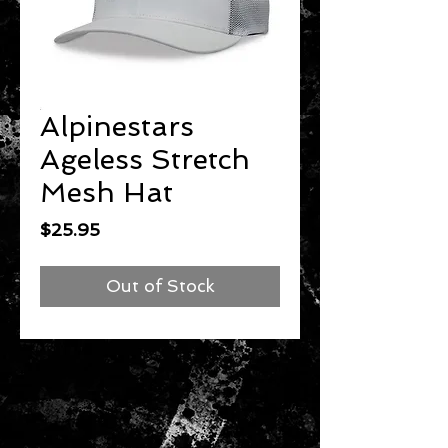
Alpinestars
Ageless Stretch
Mesh Hat
Price
$25.95
Out of Stock