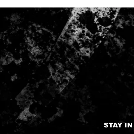
STAY I