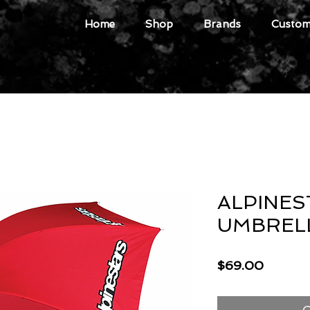
Home
Shop
Brands
Custome
ALPINES
UMBREL
Price
$69.00
O