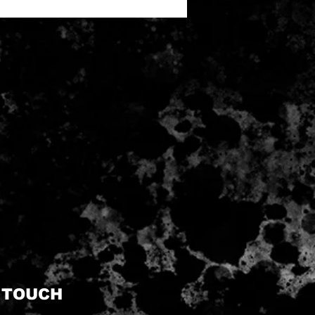
N TOUCH