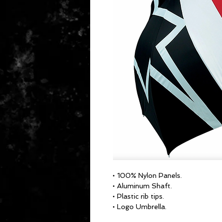
• 100% Nylon Panels.
• Aluminum Shaft.
• Plastic rib tips.
• Logo Umbrella.