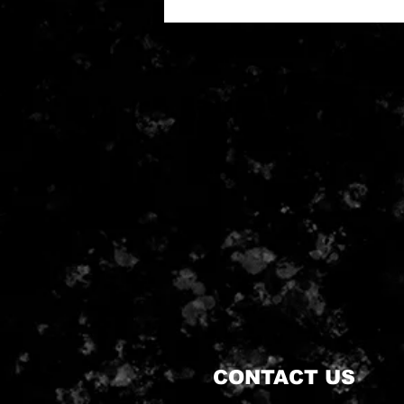
CONTACT US