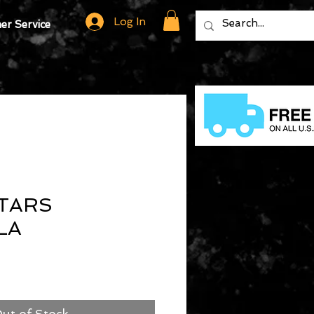
Log In
r Service
TARS
LA
ut of Stock