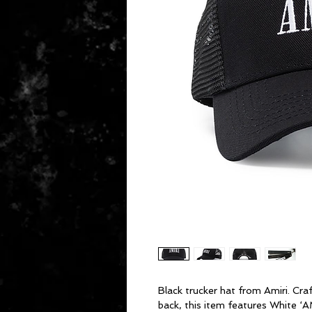
Black trucker hat from Amiri. Cr
back, this item features White ‘A