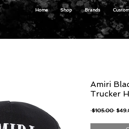
Home
Shop
Brands
Custome
Amiri Bla
Trucker H
Regul
 $105.00 
$49
Price
O