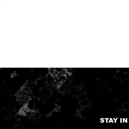
.
STAY I