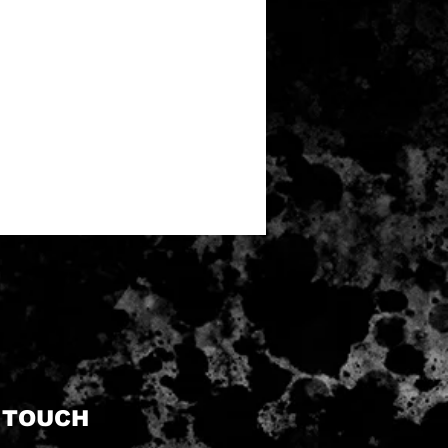
N TOUCH