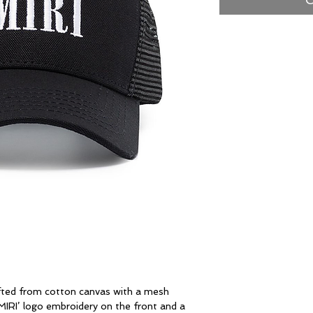
afted from cotton canvas with a mesh
MIRI’ logo embroidery on the front and a