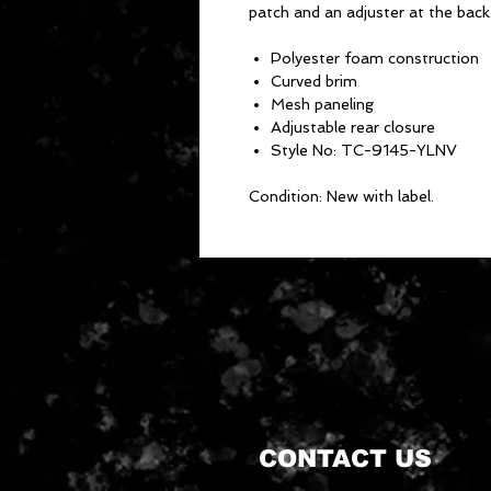
patch and an adjuster at the back
Polyester foam construction
Curved brim
Mesh paneling
Adjustable rear closure
Style No: TC-9145-YLNV
Condition: New with label.
CONTACT US