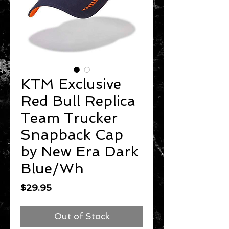
KTM Exclusive
Red Bull Replica
Team Trucker
Snapback Cap
by New Era Dark
Blue/Wh
Price
$29.95
Out of Stock