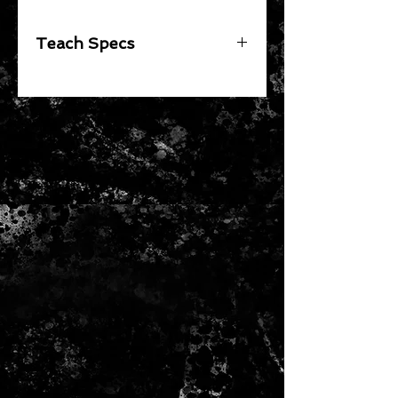
Teach Specs
Red Bull KTM Racing Team New
Era Official Teamline Hat for Men
and Women
Unisex
100% Polyester