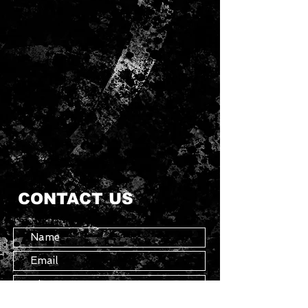
CONTACT US