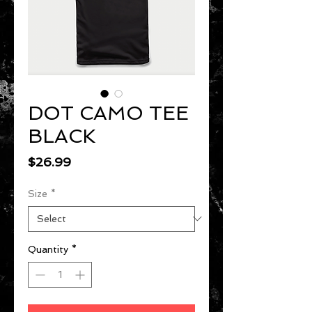
DOT CAMO TEE
BLACK
Price
$26.99
Size
*
Quantity
*