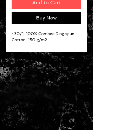
Add to Cart
Buy Now
• 30/1, 100% Combed Ring spun
Cotton, 150 g/m2