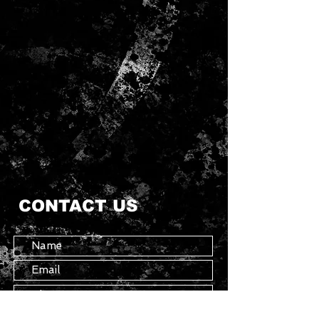
CONTACT US