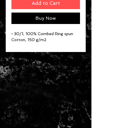
Add to Cart
Buy Now
• 30/1, 100% Combed Ring spun
Cotton, 150 g/m2