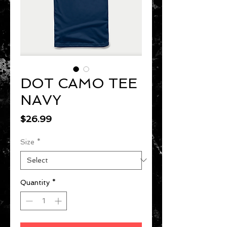
DOT CAMO TEE
NAVY
Price
$26.99
Size
*
Quantity
*