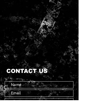
CONTACT US