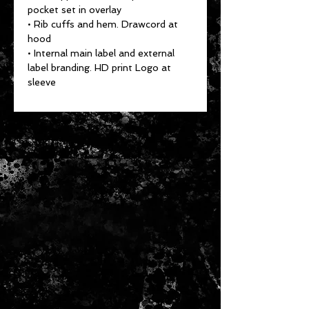
pocket set in overlay
• Rib cuffs and hem. Drawcord at
hood
• Internal main label and external
label branding. HD print Logo at
sleeve