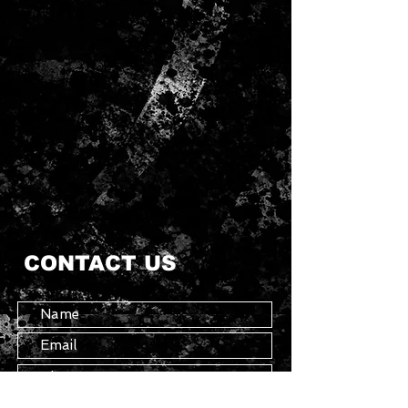
CONTACT US