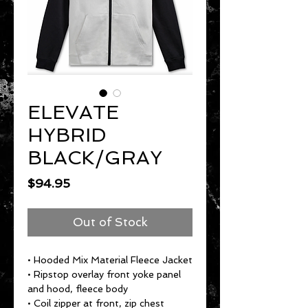
ELEVATE
HYBRID
BLACK/GRAY
Price
$94.95
Out of Stock
• Hooded Mix Material Fleece Jacket
• Ripstop overlay front yoke panel
and hood, fleece body
• Coil zipper at front, zip chest