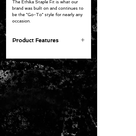
The Ethika Staple Fit is what our
brand was built on and continues to
be the "Go-To" style for nearly any
occasion.
Product Features
The Original - Unmatched Staple
Fit
No Pull-Down, No Gathering
Soft 4-Way Stretch Fabric
High-Quality Jacquard Waistband
92% Cotton 8% Spandex