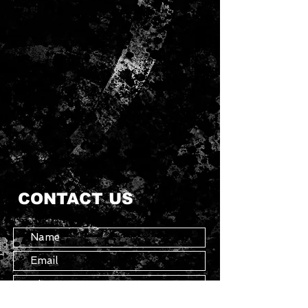
CONTACT US