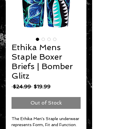
Ethika Mens
Staple Boxer
Briefs | Bomber
Glitz
Regular
Sale
 $24.99 
$19.99
Price
Price
Out of Stock
The Ethika Men's Staple underwear
represents Form, Fit and Function.