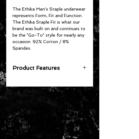
The Ethika Men's Staple underwear
represents Form, Fit and Function.
The Ethika Staple Fit is what our
brand was built on and continues to
be the "Go-To" style for nearly any
occasion. 92% Cotton / 8%
Spandex.
Product Features
The Original - Unmatched Staple
Fit
No Pull-Down, No Gathering
Soft 4-Way Stretch Fabric
High-Quality Jacquard Waistband
92% Cotton 8% Spandex