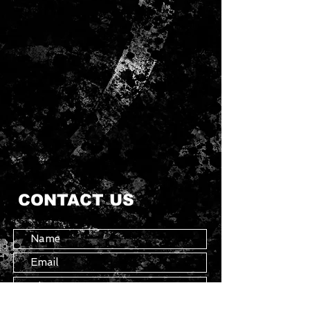
CONTACT US