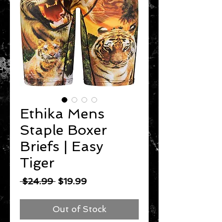
Ethika Mens
Staple Boxer
Briefs | Easy
Tiger
Regular
Sale
 $24.99 
$19.99
Price
Price
Out of Stock