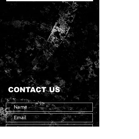
Attached hood
Long sleeves
Essentials Graphic
Kangaroo front pocket
Rubber brand label on hood
Ribbed cuffs and hem
Oversized fit
60% cotton, 40% polyester
CONTACT US