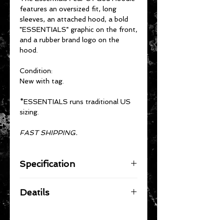
features an oversized fit, long
sleeves, an attached hood, a bold
"ESSENTIALS" graphic on the front,
and a rubber brand logo on the
hood.
Condition:
New with tag.
*ESSENTIALS runs traditional US
sizing.
FAST SHIPPING.
Specification
Material: 80% Cotton, 20%
Deatils
Polyester
Solid color hoodie