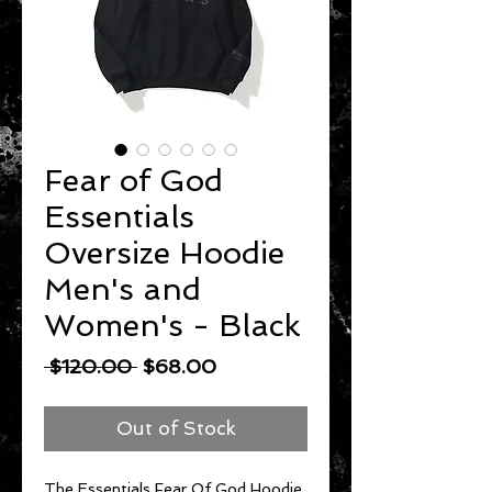
Fear of God
Essentials
Oversize Hoodie
Men's and
Women's - Black
Regular
Sale
 $120.00 
$68.00
Price
Price
Out of Stock
The Essentials Fear Of God Hoodie