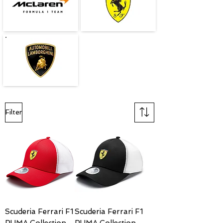
Filter
Scuderia Ferrari F1
Scuderia Ferrari F1
PUMA Collection
PUMA Collection