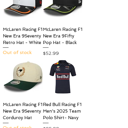
McLaren Racing F1
McLaren Racing F1
New Era 9Seventy
New Era 9Fifty
Retro Hat - White
Pop Hat - Black
Out of stock
Price
$52.99
McLaren Racing F1
Red Bull Racing F1
New Era 9Seventy
Men's 2025 Team
Corduroy Hat
Polo Shirt- Navy
Out of stock