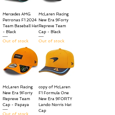
Mercedes AMG
McLaren Racing
Petronas F1 2024
New Era 9Forty
Team Baseball Hat
Repreve Team
- Black
Cap - Black
Out of stock
Out of stock
McLaren Racing
copy of McLaren
New Era 9Forty
F1 Formula One
Repreve Team
New Era 9FORTY
Cap - Papaya
Lando Norris Hat
Cap
Out of stock