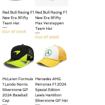
Red Bull Racing F1
Red Bull Racing F1
New Era 9Fifty
New Era 9Fifty
Team Hat
Max Verstappen
Team Hat
Out of stock
Out of stock
McLaren Formula
Mercedes AMG
1 Lando Norris
Petronas F1 2024
Silverstone GP
Special Edition
2024 Baseball
Lewis Hamilton
Cap
Silverstone GP Hat