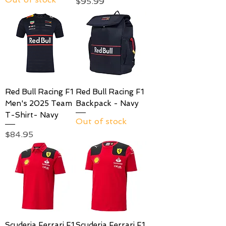
Price
$95.99
Red Bull Racing F1
Red Bull Racing F1
Men's 2025 Team
Backpack - Navy
T-Shirt- Navy
Out of stock
Price
$84.95
Scuderia Ferrari F1
Scuderia Ferrari F1