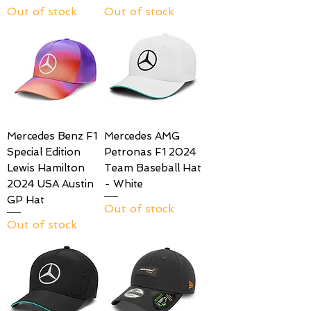
Out of stock
Out of stock
Mercedes Benz F1
Mercedes AMG
Special Edition
Petronas F1 2024
Lewis Hamilton
Team Baseball Hat
2024 USA Austin
- White
GP Hat
Out of stock
Out of stock