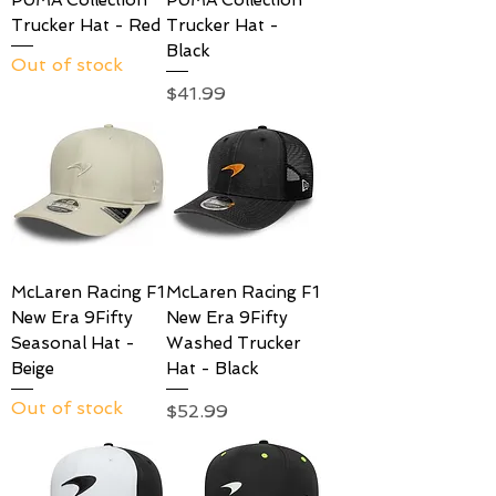
Trucker Hat - Red
Trucker Hat -
Black
Out of stock
Price
$41.99
McLaren Racing F1
McLaren Racing F1
New Era 9Fifty
New Era 9Fifty
Seasonal Hat -
Washed Trucker
Beige
Hat - Black
Out of stock
Price
$52.99