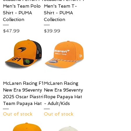
Men's Team Polo
Men's Team T-
Shirt - PUMA
Shirt - PUMA
Collection
Collection
Price
Price
$47.99
$39.99
McLaren Racing F1
McLaren Racing
New Era 9Seventy
New Era 9Seventy
2025 Oscar Piastri
Rope Papaya Hat
Team Papaya Hat
- Adult/Kids
Out of stock
Out of stock