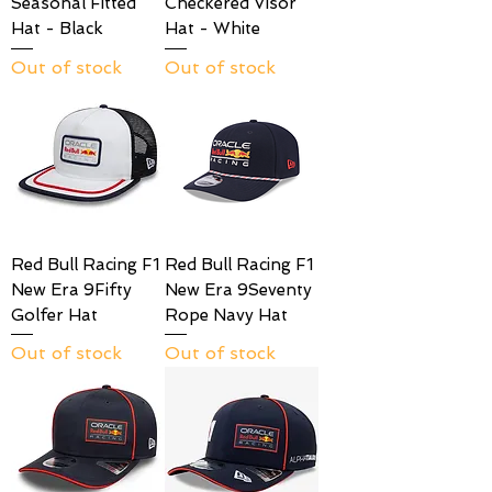
Seasonal Fitted
Checkered Visor
Hat - Black
Hat - White
Out of stock
Out of stock
Red Bull Racing F1
Red Bull Racing F1
New Era 9Fifty
New Era 9Seventy
Golfer Hat
Rope Navy Hat
Out of stock
Out of stock