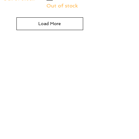
Out of stock
Load More