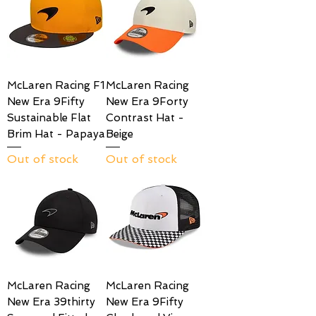
McLaren Racing F1
McLaren Racing
New Era 9Fifty
New Era 9Forty
Sustainable Flat
Contrast Hat -
Brim Hat - Papaya
Beige
Out of stock
Out of stock
McLaren Racing
McLaren Racing
New Era 39thirty
New Era 9Fifty