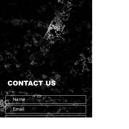
CONTACT US