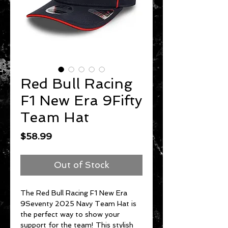
Red Bull Racing
F1 New Era 9Fifty
Team Hat
Price
$58.99
Out of Stock
The Red Bull Racing F1 New Era
9Seventy 2025 Navy Team Hat is
the perfect way to show your
support for the team! This stylish