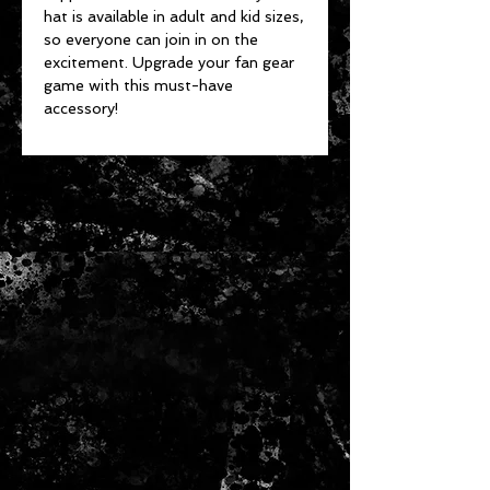
hat is available in adult and kid sizes,
so everyone can join in on the
excitement. Upgrade your fan gear
game with this must-have
accessory!