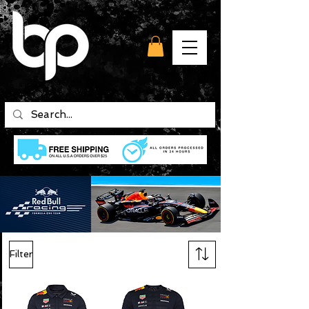
Filter