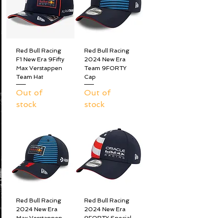
Red Bull Racing
Red Bull Racing
F1 New Era 9Fifty
2024 New Era
Max Verstappen
Team 9FORTY
Team Hat
Cap
Out of
Out of
stock
stock
Red Bull Racing
Red Bull Racing
2024 New Era
2024 New Era