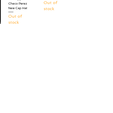
Out of
Checo Perez
stock
New Cap Hat
Out of
stock
New Era Red Bull
New Era Red Bull
Racing F1 9Fifty
Racing F1 9Fifty
Team Hat -
Team Hat - Max
Sergio Checo
Verstappen
Perez
Out of
Out of
stock
stock