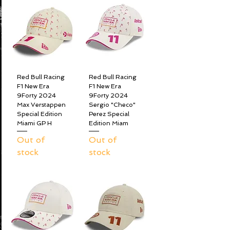
Red Bull Racing
Red Bull Racing
F1 New Era
F1 New Era
9Forty 2024
9Forty 2024
Max Verstappen
Sergio "Checo"
Special Edition
Perez Special
Miami GP H
Edition Miam
Out of
Out of
stock
stock