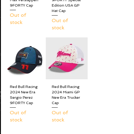
Max Verstappen
9FORTY Special
9FORTY Cap
Edition USA GP
Hat Cap
Out of
Out of
stock
stock
Red Bull Racing
Red Bull Racing
2024 New Era
2024 Miami GP
Sergio Perez
New Era Trucker
9FORTY Cap
Cap
Out of
Out of
stock
stock