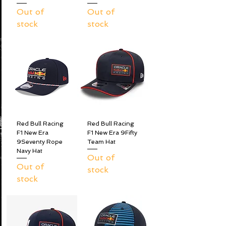
Out of
Out of
stock
stock
Red Bull Racing
Red Bull Racing
F1 New Era
F1 New Era 9Fifty
9Seventy Rope
Team Hat
Navy Hat
Out of
Out of
stock
stock