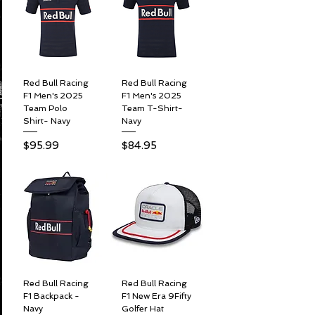
Red Bull Racing
Red Bull Racing
F1 Men's 2025
F1 Men's 2025
Team Polo
Team T-Shirt-
Shirt- Navy
Navy
Price
Price
$95.99
$84.95
Red Bull Racing
Red Bull Racing
F1 Backpack -
F1 New Era 9Fifty
Navy
Golfer Hat