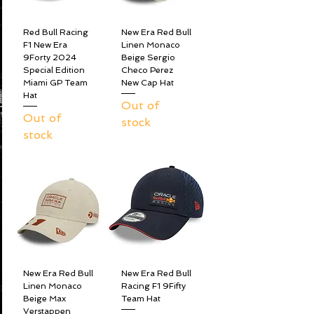
Red Bull Racing
New Era Red Bull
F1 New Era
Linen Monaco
9Forty 2024
Beige Sergio
Special Edition
Checo Perez
Miami GP Team
New Cap Hat
Hat
Out of
Out of
stock
stock
New Era Red Bull
New Era Red Bull
Linen Monaco
Racing F1 9Fifty
Beige Max
Team Hat
Verstappen