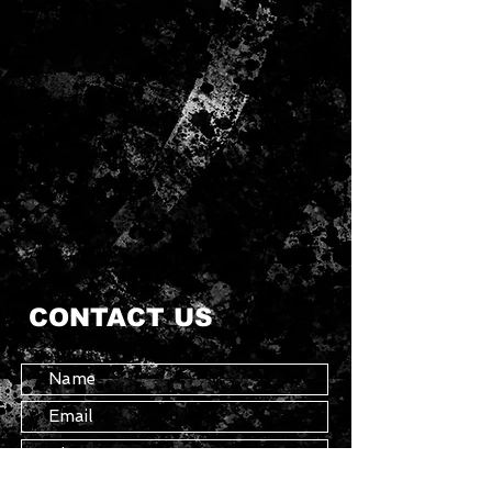
CONTACT US