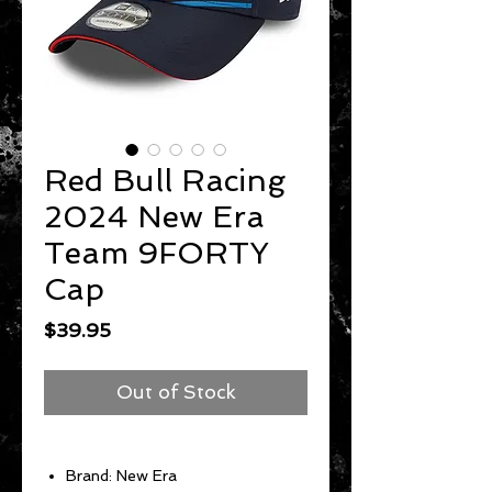
Red Bull Racing
2024 New Era
Team 9FORTY
Cap
Price
$39.95
Out of Stock
Brand: New Era