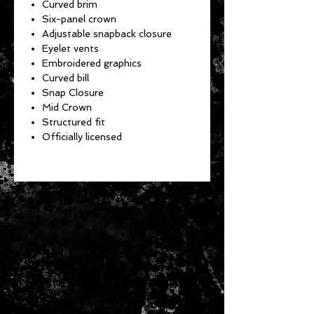
Curved brim
Six-panel crown
Adjustable snapback closure
Eyelet vents
Embroidered graphics
Curved bill
Snap Closure
Mid Crown
Structured fit
Officially licensed