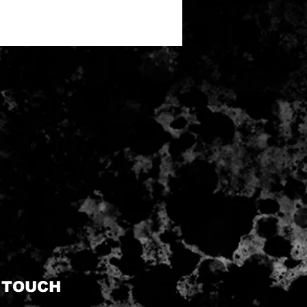
N TOUCH