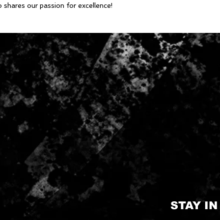
o shares our passion for excellence!
STAY I