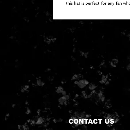
this hat is perfect for any fan wh
CONTACT US