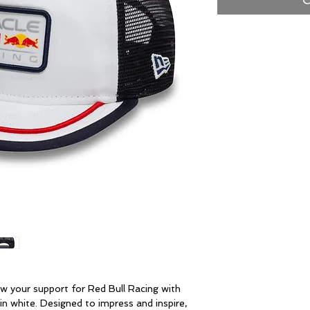
w your support for Red Bull Racing with
in white. Designed to impress and inspire,