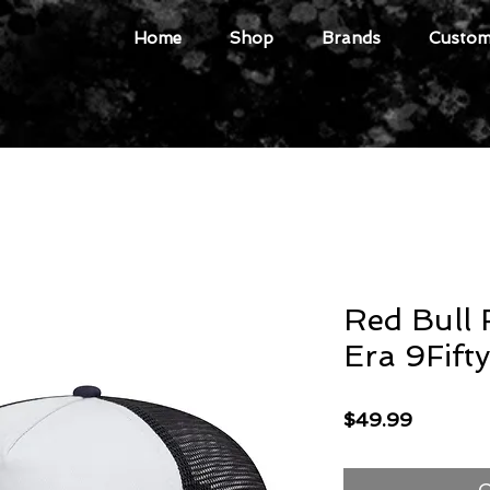
Home
Shop
Brands
Custome
Red Bull 
Era 9Fift
Price
$49.99
O