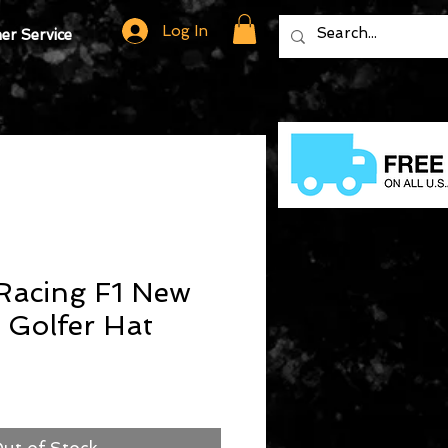
Log In
r Service
Racing F1 New
y Golfer Hat
ut of Stock