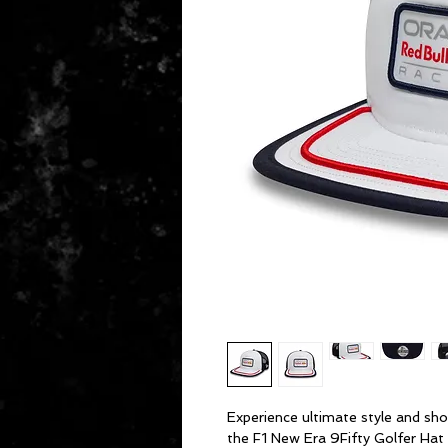
Experience ultimate style and sho
the F1 New Era 9Fifty Golfer Hat 