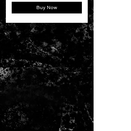
Buy Now