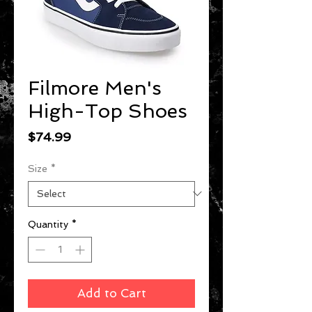
Filmore Men's
High-Top Shoes
Price
$74.99
Size
*
Quantity
*
Add to Cart