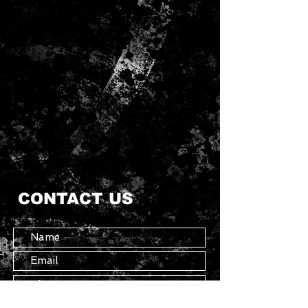
CONTACT US