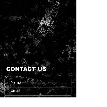
CONTACT US