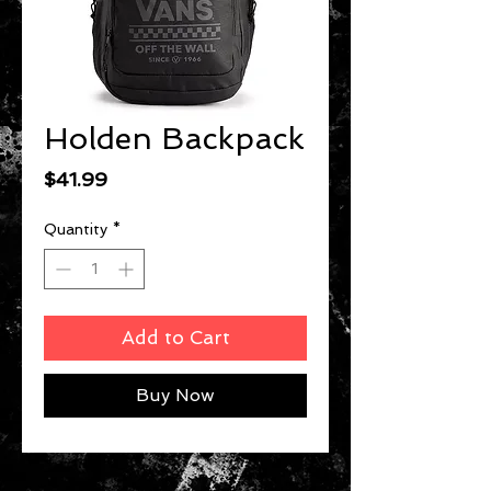
Holden Backpack
Price
$41.99
Quantity
*
Add to Cart
Buy Now