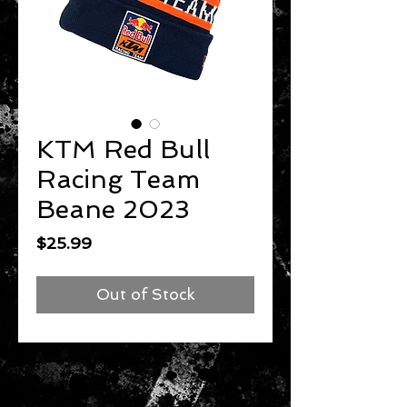
KTM Red Bull
Racing Team
Beane 2023
Price
$25.99
Out of Stock