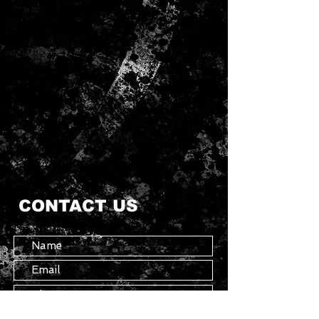
CONTACT US