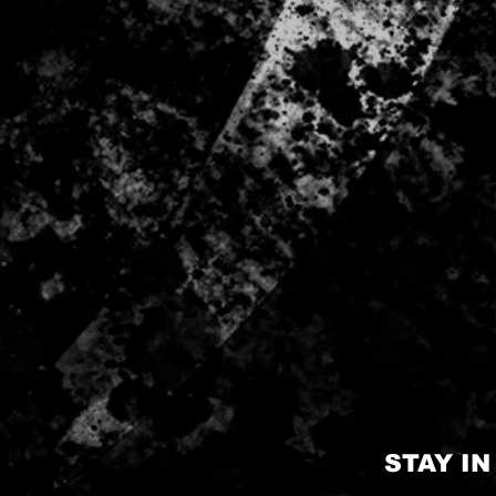
STAY I