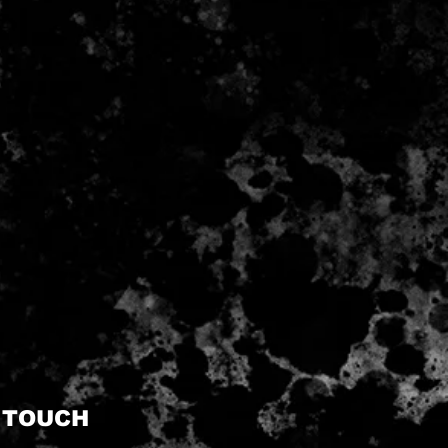
N TOUCH