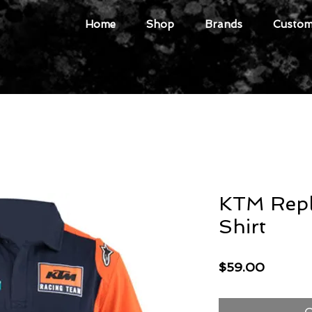
Home
Shop
Brands
Custome
KTM Repl
Shirt
Price
$59.00
O