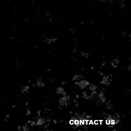
CONTACT US