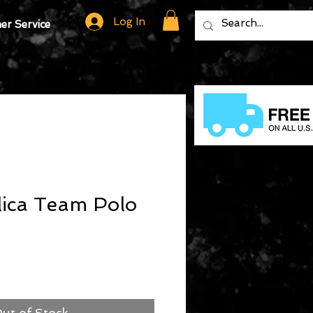
Log In
r Service
ica Team Polo
ut of Stock