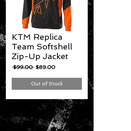
KTM Replica
Team Softshell
Zip-Up Jacket
Regular
Sale
 $99.00 
$89.00
Price
Price
Out of Stock