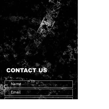
CONTACT US