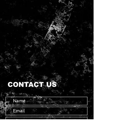
CONTACT US