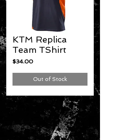
KTM Replica
Team TShirt
Price
$34.00
Out of Stock