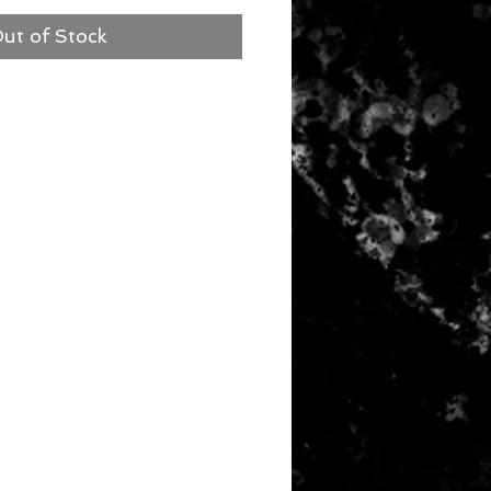
ut of Stock