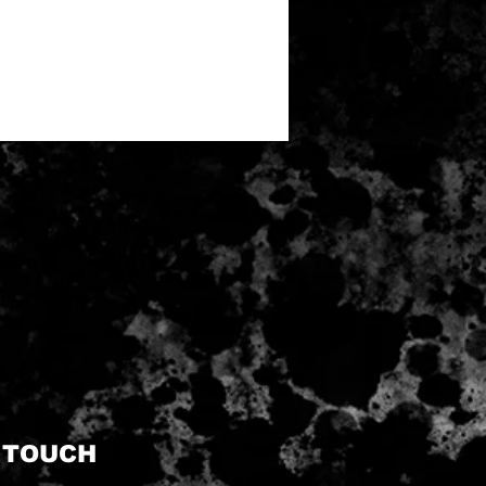
N TOUCH