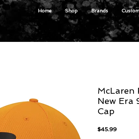
Home
Shop
Brands
Custome
McLaren 
New Era
Cap
Price
$45.99