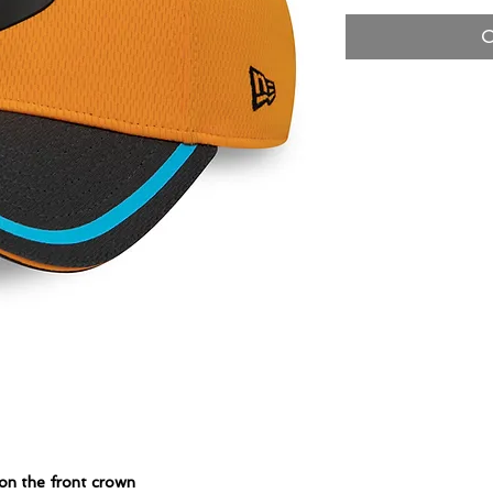
O
on the front crown