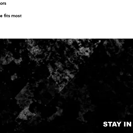
lors
e fits most
STAY I