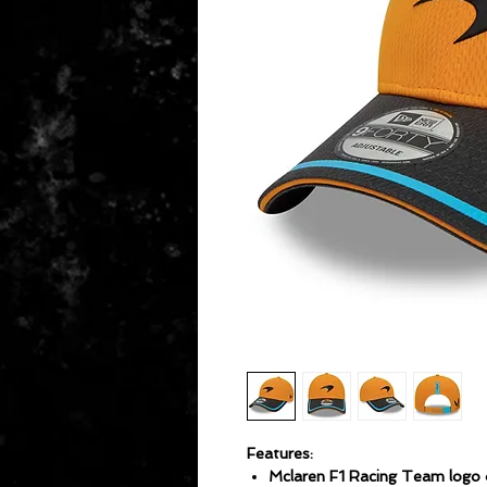
Features:
Mclaren F1 Racing Team logo 