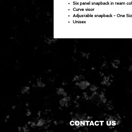
Six panel snapback in team co
Curve visor
Adjustable snapback - One Siz
Unisex
CONTACT US