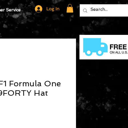
Log In
r Service
F1 Formula One
 9FORTY Hat