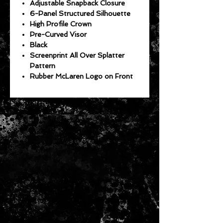
Adjustable Snapback Closure
6-Panel Structured Silhouette
High Profile Crown
Pre-Curved Visor
Black
Screenprint All Over Splatter
Pattern
Rubber McLaren Logo on Front