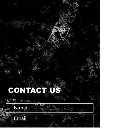
CONTACT US