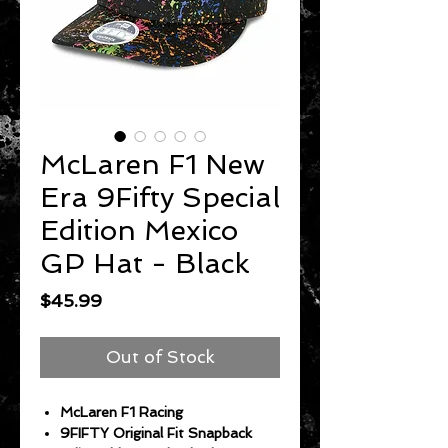
McLaren F1 New
Era 9Fifty Special
Edition Mexico
GP Hat - Black
Price
$45.99
Out of Stock
McLaren F1 Racing
9FIFTY Original Fit Snapback