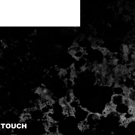
N TOUCH