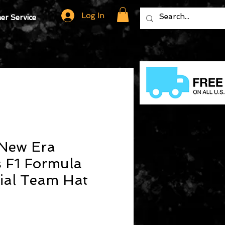
Log In
r Service
New Era
s F1 Formula
ial Team Hat