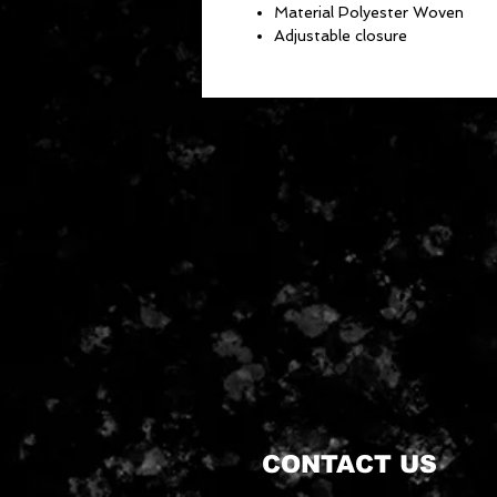
Material Polyester Woven
Adjustable closure
CONTACT US