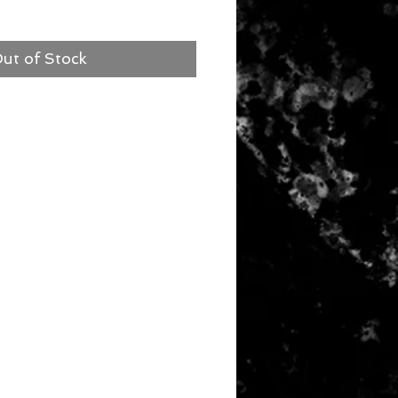
ut of Stock