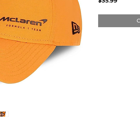
Price
$35.99
O