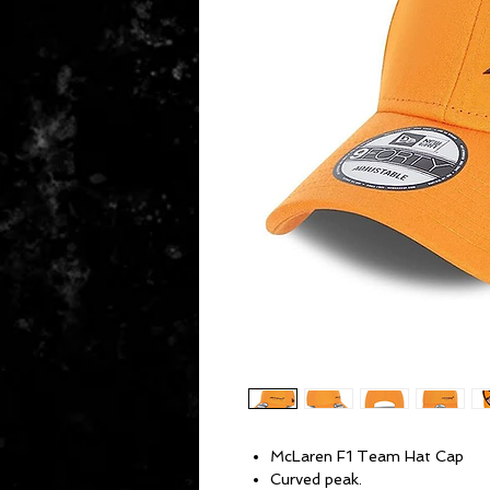
McLaren F1 Team Hat Cap
Curved peak.