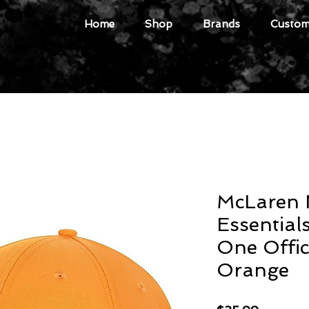
Home
Shop
Brands
Custome
McLaren 
Essential
One Offic
Orange