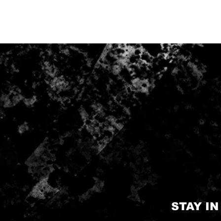
STAY I