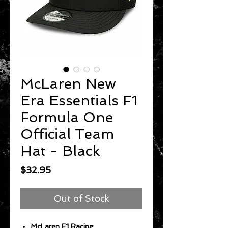
McLaren New
Era Essentials F1
Formula One
Official Team
Hat - Black
Price
$32.95
Out of Stock
McLaren F1 Racing