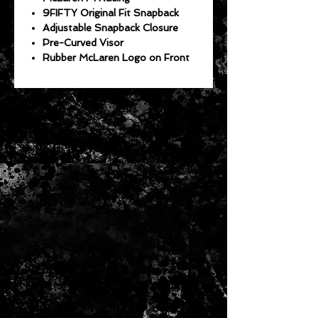
9FIFTY Original Fit Snapback
Adjustable Snapback Closure
Pre-Curved Visor
Rubber McLaren Logo on Front