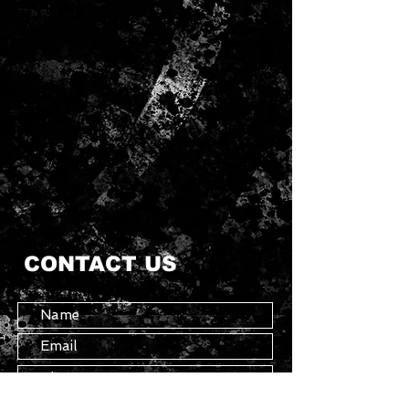
CONTACT US