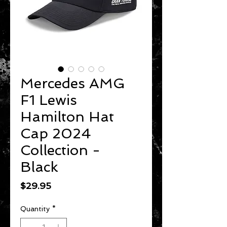
Mercedes AMG
F1 Lewis
Hamilton Hat
Cap 2024
Collection -
Black
Price
$29.95
Quantity
*