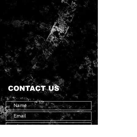
CONTACT US