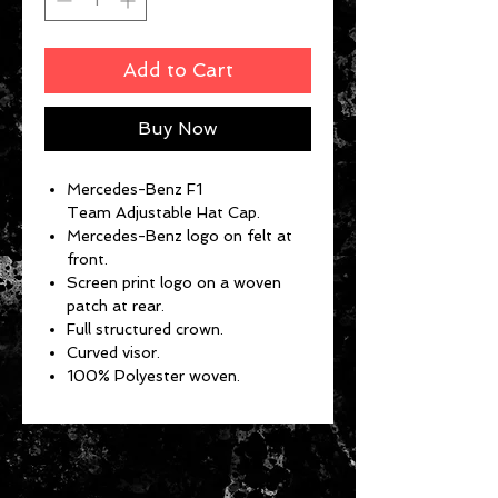
Add to Cart
Buy Now
Mercedes-Benz F1
Team Adjustable Hat Cap.
Mercedes-Benz logo on felt at
front.
Screen print logo on a woven
patch at rear.
Full structured crown.
Curved visor.
100% Polyester woven.