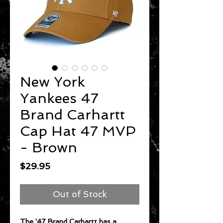
New York
Yankees 47
Brand Carhartt
Cap Hat 47 MVP
- Brown
Price
$29.95
Out of Stock
The '47 Brand Carhartt has a