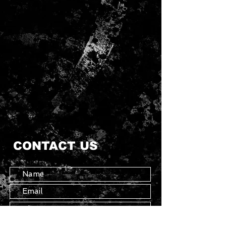
CONTACT US