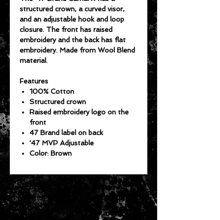
structured crown, a curved visor,
and an adjustable hook and loop
closure. The front has raised
embroidery and the back has flat
embroidery. Made from Wool Blend
material.
Features
100% Cotton
Structured crown
Raised embroidery logo on the
front
47 Brand label on back
'47 MVP Adjustable
Color: Brown