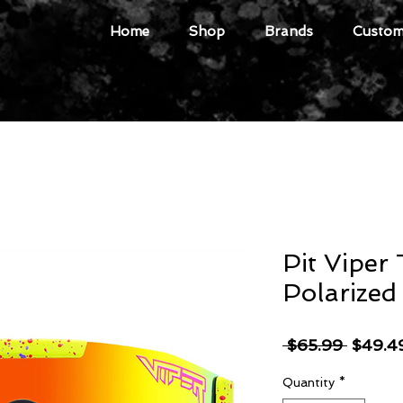
Home
Shop
Brands
Custome
Pit Viper
Polarized
Regula
 $65.99 
$49.4
Price
Quantity
*