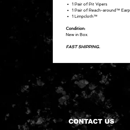
1 Pair of Pit Vipers
1 Pair of Reach-around™ Earp
1 Limpcloth™
Condition:
New in Box.
FAST SHIPPING.
CONTACT US