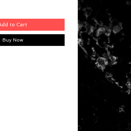
Add to Cart
Buy Now