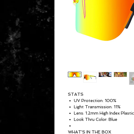
STATS
UV Protection: 100%
Light Transmission: 11%
Lens: 1.2mm High Index Plastic
Look Thru Color: Blue
WHAT'S IN THE BOX