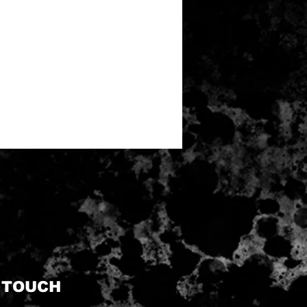
N TOUCH