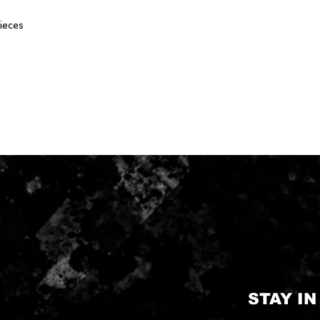
ieces
STAY I