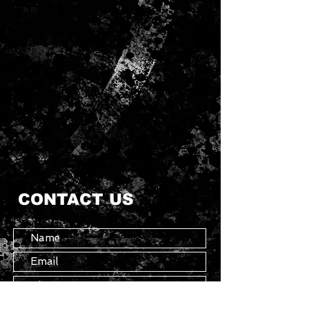
CONTACT US