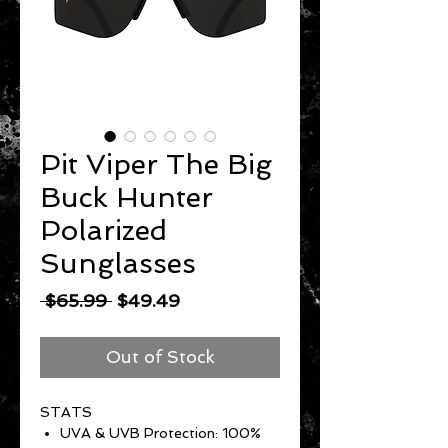
Pit Viper The Big
Buck Hunter
Polarized
Sunglasses
Regular
Sale
 $65.99 
$49.49
Price
Price
Out of Stock
STATS
UVA & UVB Protection: 100%