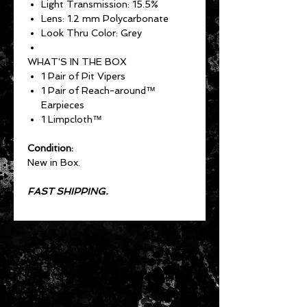
Light Transmission: 15.5%
Lens: 1.2 mm Polycarbonate
Look Thru Color: Grey
WHAT'S IN THE BOX
1 Pair of Pit Vipers
1 Pair of Reach-around™
Earpieces
1 Limpcloth™
Condition:
New in Box.
FAST SHIPPING.