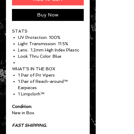
Buy Now
STATS
UV Protection: 100%
Light Transmission: 11.5%
Lens: 1.2mm High Index Plastic
Look Thru Color: Blue
WHAT'S IN THE BOX
1 Pair of Pit Vipers
1 Pair of Reach-around™
Earpieces
1 Limpcloth™
Condition:
New in Box.
FAST SHIPPING.