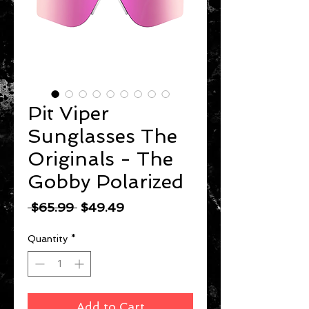
Pit Viper
Sunglasses The
Originals - The
Gobby Polarized
Regular
Sale
 $65.99 
$49.49
Price
Price
Quantity
*
Add to Cart