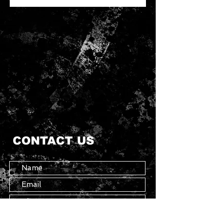
CONTACT US