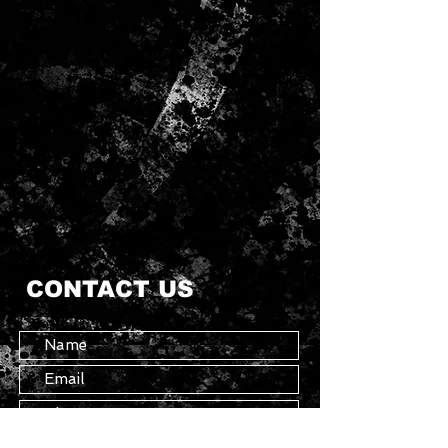
CONTACT US