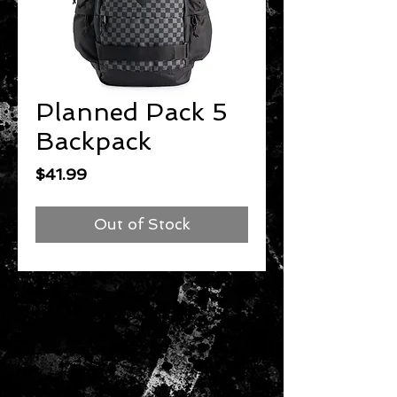
Planned Pack 5
Backpack
Price
$41.99
Out of Stock