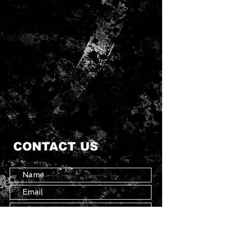
CONTACT US