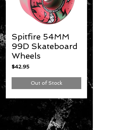
Spitfire 54MM
99D Skateboard
Wheels
Price
$42.95
Out of Stock