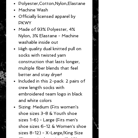
Polyester,Cotton,Nylon,Elastane
Machine Wash
Officially licensed apparel by
PKWY
Made of 93% Polyester, 4%
Nylon, 3% Elastane - Machine
washable inside out
High quality dual knitted pull on
socks with twisted yarn
construction that lasts longer,
multiple fiber blends that feel
better and stay dryer!
Included in this 2-pack: 2 pairs of
crew length socks with
embroidered team logo in black
and white colors
Sizing: Medium (Fits women's
shoe sizes 3-8 & Youth shoe
sizes 1-6) - Large (Fits men's
shoe sizes 6-12 & Women's shoe
sizes 8-12) - X-Large/King Size