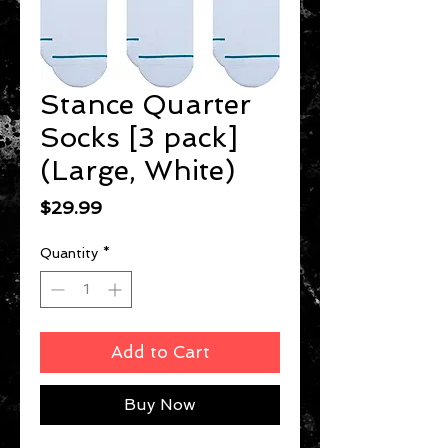
Stance Quarter
Socks [3 pack]
(Large, White)
Price
$29.99
Quantity
*
Add to Cart
Buy Now