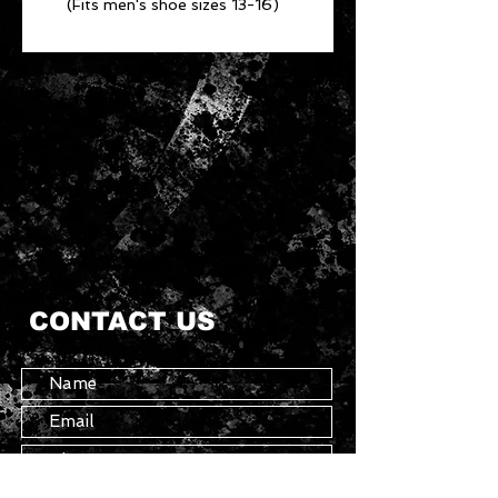
(Fits men's shoe sizes 13-16)
CONTACT US