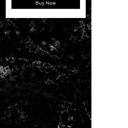
Buy Now