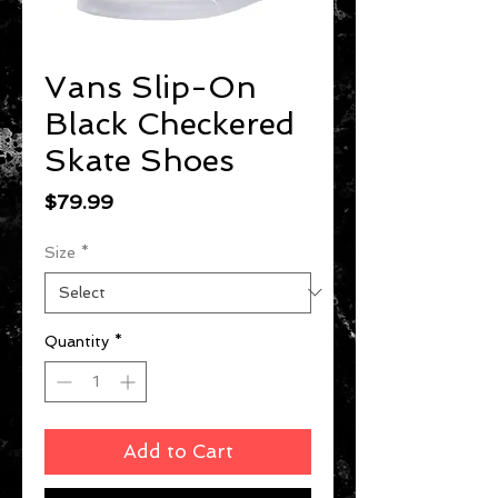
Vans Slip-On
Black Checkered
Skate Shoes
Price
$79.99
Size
*
Quantity
*
Add to Cart