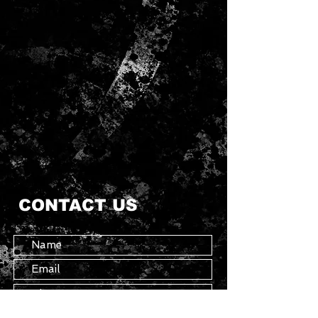
CONTACT US