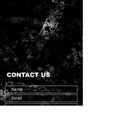
CONTACT US