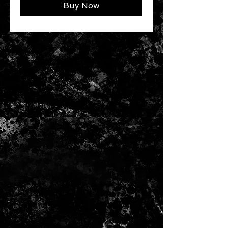
Buy Now