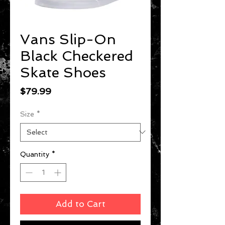
Vans Slip-On
Black Checkered
Skate Shoes
Price
$79.99
Size
*
Quantity
*
Add to Cart