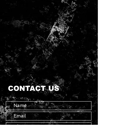
CONTACT US