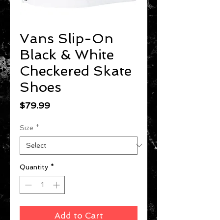
Vans Slip-On
Black & White
Checkered Skate
Shoes
Price
$79.99
Size
*
Quantity
*
Add to Cart