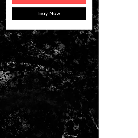
Buy Now