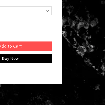
Add to Cart
Buy Now