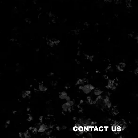
CONTACT US