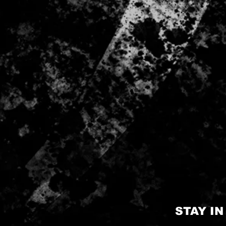
STAY I