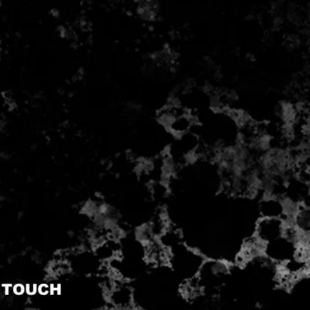
N TOUCH