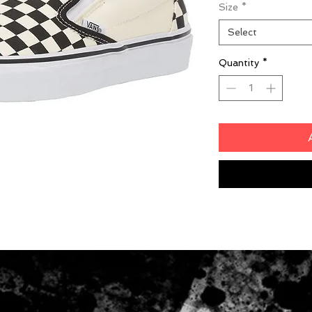
Size
*
Select
Quantity
*