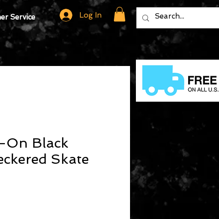
Log In
r Service
p-On Black
eckered Skate