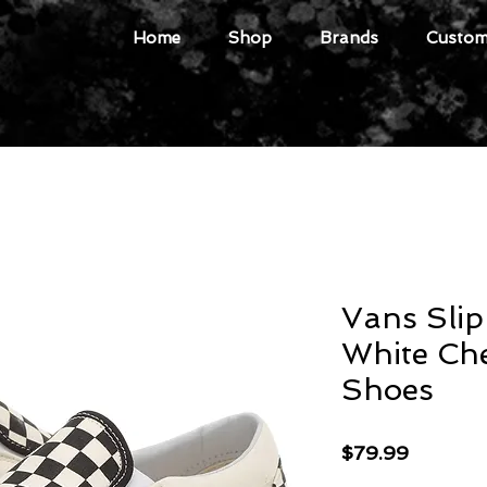
Home
Shop
Brands
Custome
Vans Sli
White Ch
Shoes
Price
$79.99