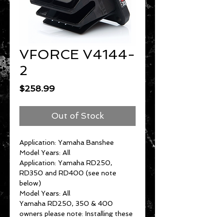
VFORCE V4144-
2
Price
$258.99
Out of Stock
Application: Yamaha Banshee
Model Years: All
Application: Yamaha RD250,
RD350 and RD400 (see note
below)
Model Years: All
Yamaha RD250, 350 & 400
owners please note: Installing these