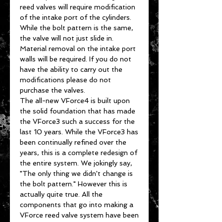
reed valves will require modification
of the intake port of the cylinders.
While the bolt pattern is the same,
the valve will not just slide in.
Material removal on the intake port
walls will be required. If you do not
have the ability to carry out the
modifications please do not
purchase the valves.
The all-new VForce4 is built upon
the solid foundation that has made
the VForce3 such a success for the
last 10 years. While the VForce3 has
been continually refined over the
years, this is a complete redesign of
the entire system. We jokingly say,
"The only thing we didn't change is
the bolt pattern." However this is
actually quite true. All the
components that go into making a
VForce reed valve system have been