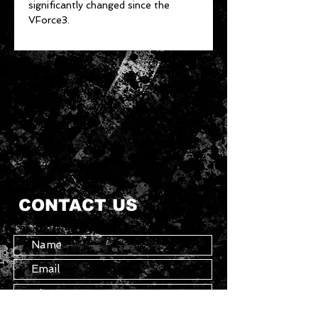
significantly changed since the
VForce3.
CONTACT US