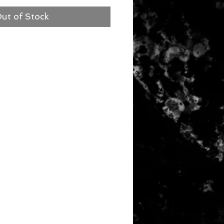
ut of Stock