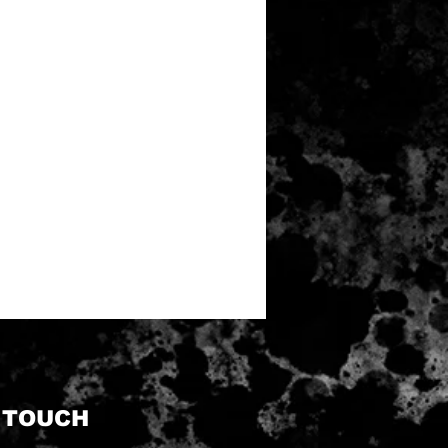
N TOUCH