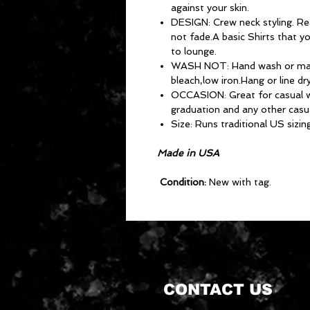
against your skin.
DESIGN: Crew neck styling. Real
not fade.A basic Shirts that y
to lounge.
WASH NOT: Hand wash or mac
bleach,low iron.Hang or line dry
OCCASION: Great for casual we
graduation and any other casu
Size: Runs traditional US sizing
Made in USA
Condition:
New with tag.
CONTACT US