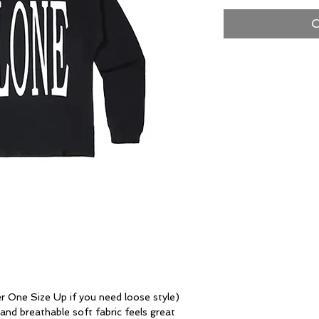
O
One Size Up if you need loose style)
 breathable soft fabric feels great