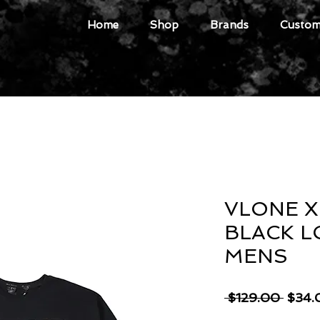
Home
Shop
Brands
Custome
VLONE X
BLACK L
MENS
Regul
 $129.00 
$34.
Price