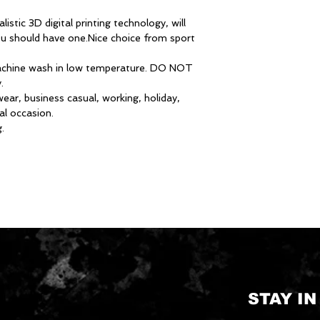
istic 3D digital printing technology, will
ou should have one.Nice choice from sport
hine wash in low temperature. DO NOT
.
ar, business casual, working, holiday,
al occasion.
.
STAY I