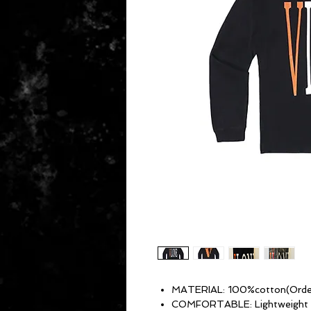
MATERIAL: 100%cotton(Order 
COMFORTABLE: Lightweight and