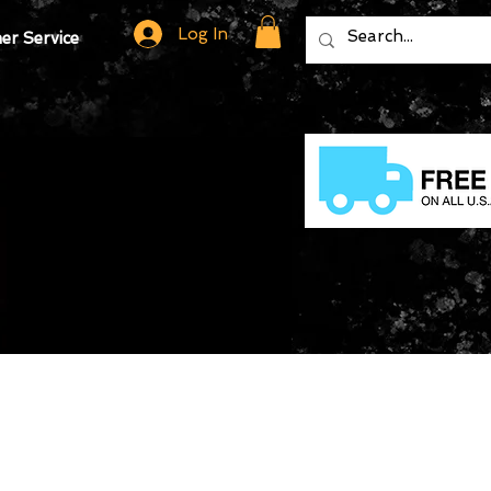
Log In
r Service