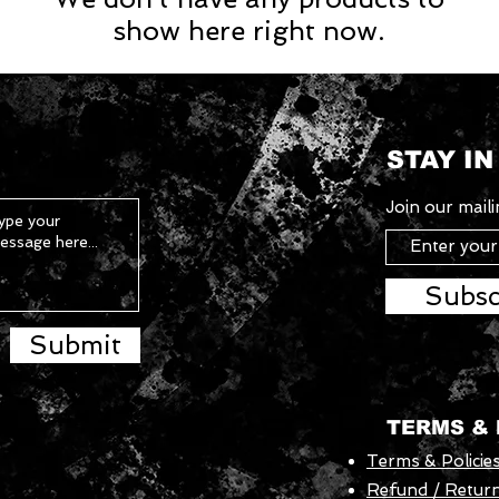
show here right now.
STAY I
Join our mailin
Subsc
Submit
TERMS & 
Terms & Policie
Refund / Return