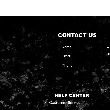
CONTACT US
HELP CENTER
Custumer Service