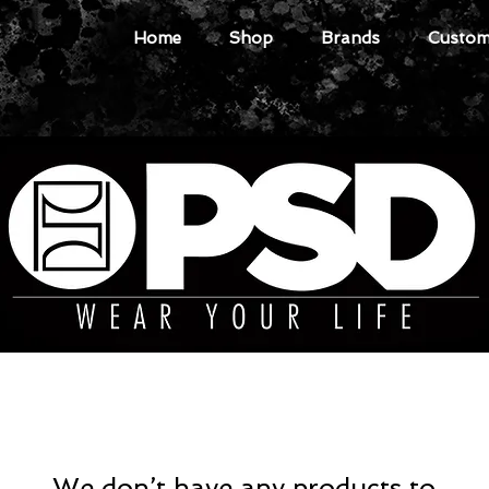
Home
Shop
Brands
Custome
We don’t have any products to