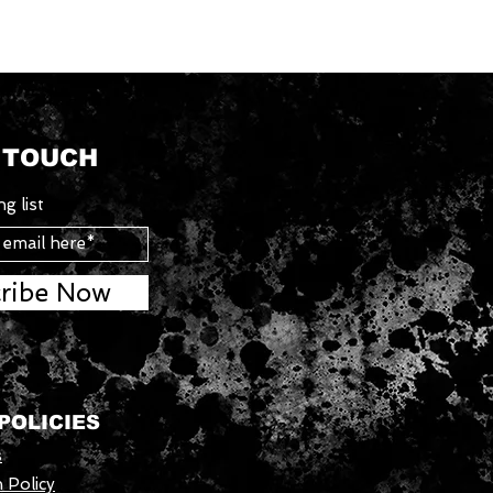
N TOUCH
g list
ribe Now
POLICIES
s
 Policy