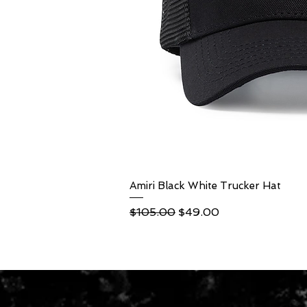
Amiri Black White Trucker Hat
Quick Vi
Regular Price
Sale Price
$105.00
$49.00