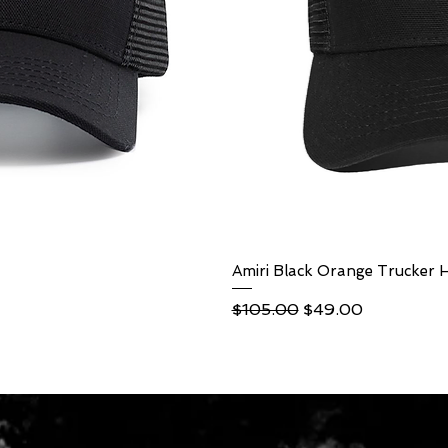
ew
Amiri Black Orange Trucker 
Qu
Regular Price
Sale Price
$105.00
$49.00