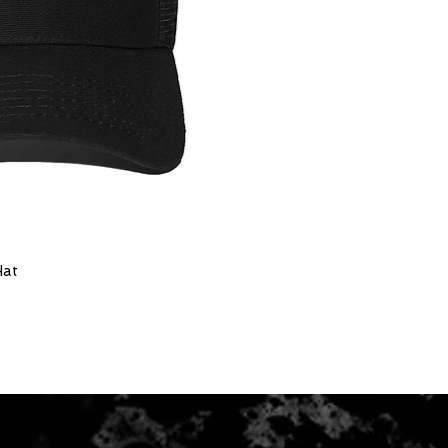
Hat
ick View