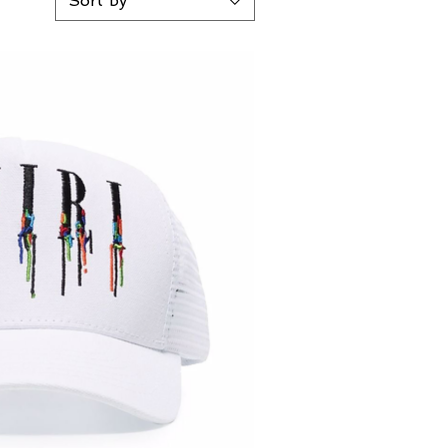
Sort by