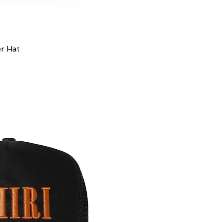
er Hat
ick View