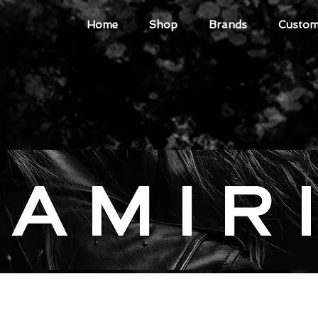
Home
Shop
Brands
Custome