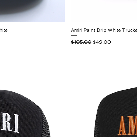
hite
ew
Amiri Paint Drip White Truck
Qu
Regular Price
Sale Price
$105.00
$49.00