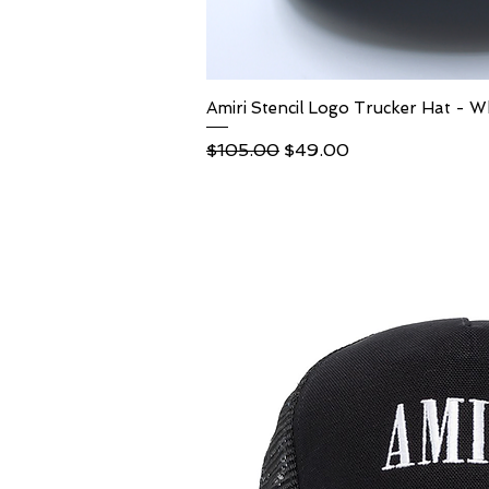
Amiri Stencil Logo Trucker Hat - W
Quick Vi
Regular Price
Sale Price
$105.00
$49.00