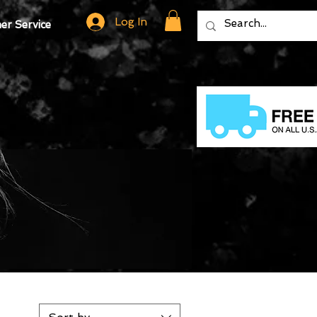
Log In
r Service