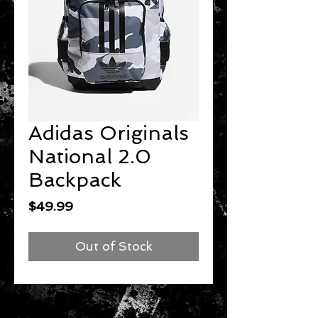
Adidas Originals
National 2.0
Backpack
Price
$49.99
Out of Stock