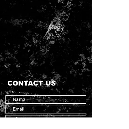
CONTACT US