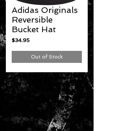
Adidas Originals
Reversible
Bucket Hat
Price
$34.95
Out of Stock