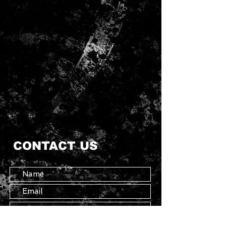
CONTACT US