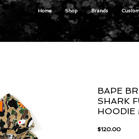
Home
Shop
Brands
Custome
BAPE B
SHARK F
HOODIE
Price
$120.00