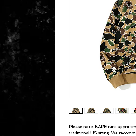
Please note: BAPE runs approxim
traditional US sizing. We recomm