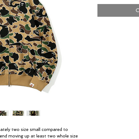
O
ately two size small compared to
end moving up at least two whole size