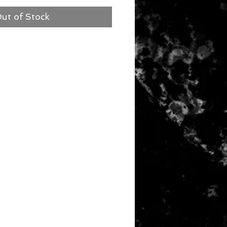
ut of Stock