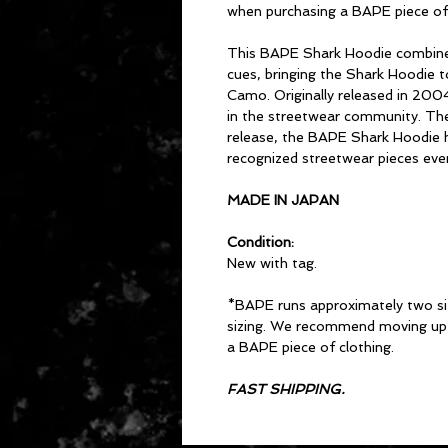
when purchasing a BAPE piece of 
This BAPE Shark Hoodie combine
cues, bringing the Shark Hoodie t
Camo. Originally released in 200
in the streetwear community. The d
release, the BAPE Shark Hoodie 
recognized streetwear pieces ever
MADE IN JAPAN
Condition:
New with tag.
*BAPE runs approximately two si
sizing. We recommend moving up 
a BAPE piece of clothing.
FAST SHIPPING.
CONTACT US