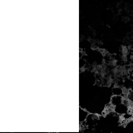
N TOUCH