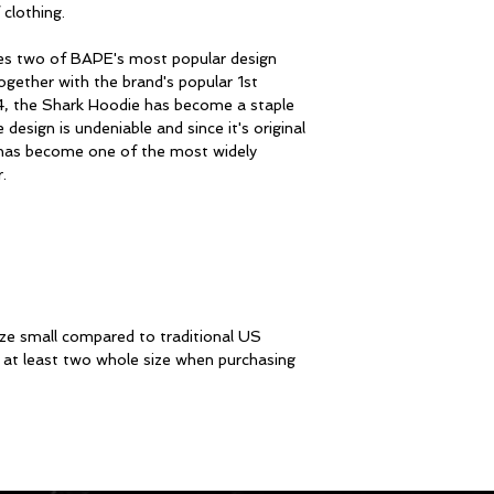
clothing.
s two of BAPE's most popular design
ogether with the brand's popular 1st
4, the Shark Hoodie has become a staple
esign is undeniable and since it's original
has become one of the most widely
.
ze small compared to traditional US
at least two whole size when purchasing
STAY I