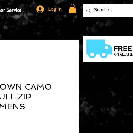
Log In
r Service
ROWN CAMO
ULL ZIP
 MENS