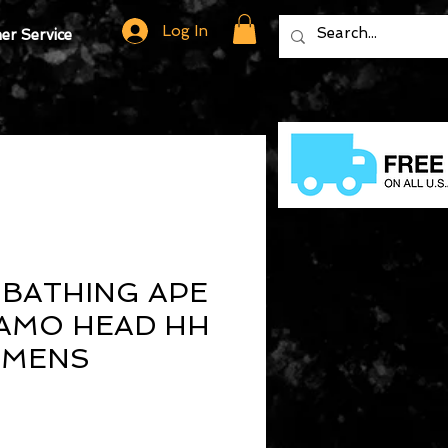
Log In
r Service
 BATHING APE
AMO HEAD HH
 MENS