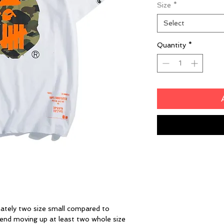
Size
*
Select
Quantity
*
ately two size small compared to
end moving up at least two whole size