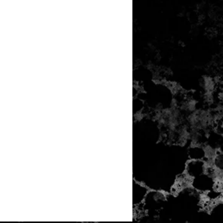
N TOUCH