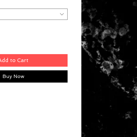
Add to Cart
Buy Now