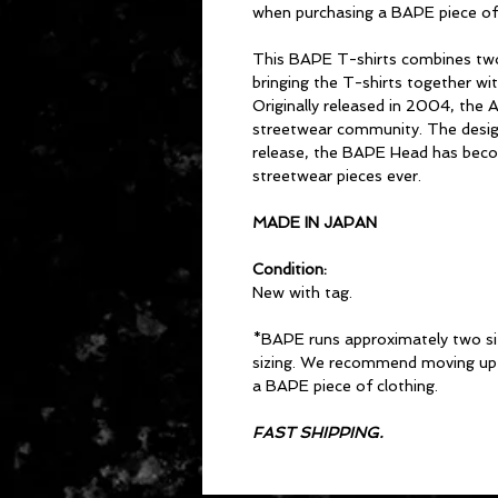
when purchasing a BAPE piece of 
This BAPE T-shirts combines two
bringing the T-shirts together wi
Originally released in 2004, the 
streetwear community. The design 
release, the BAPE Head has beco
streetwear pieces ever.
MADE IN JAPAN
Condition:
New with tag.
*BAPE runs approximately two si
sizing. We recommend moving up 
a BAPE piece of clothing.
FAST SHIPPING.
CONTACT US