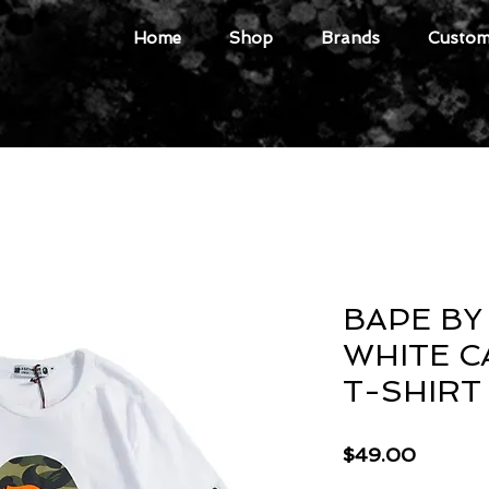
Home
Shop
Brands
Custome
BAPE BY
WHITE C
T-SHIRT
Price
$49.00