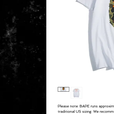
Please note: BAPE runs approxim
traditional US sizing. We recomm