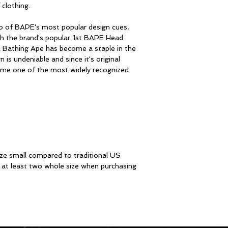
clothing.
 of BAPE's most popular design cues,
th the brand's popular 1st BAPE Head.
A Bathing Ape has become a staple in the
is undeniable and since it's original
me one of the most widely recognized
ze small compared to traditional US
at least two whole size when purchasing
STAY I